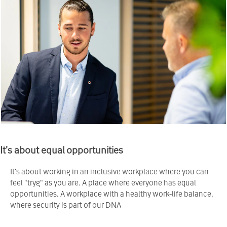
It's about equal opportunities
It's about working in an inclusive workplace where you can
feel "tryg" as you are. A place where everyone has equal
opportunities. A workplace with a healthy work-life balance,
where security is part of our DNA