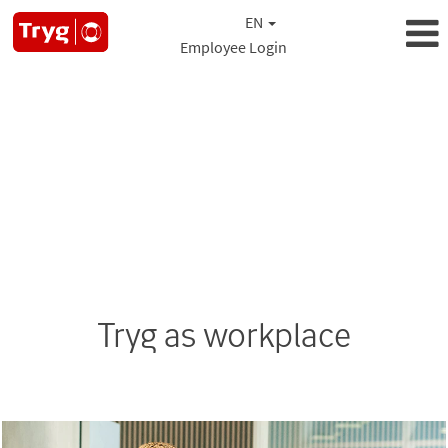
EN
Employee Login
Tryg as workplace