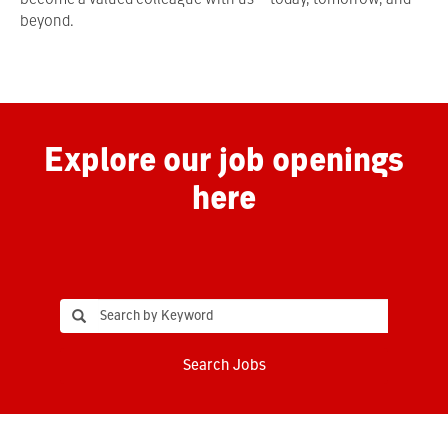
become a valued colleague with us—today, tomorrow, and
beyond.
Explore our job openings
here
Search Jobs