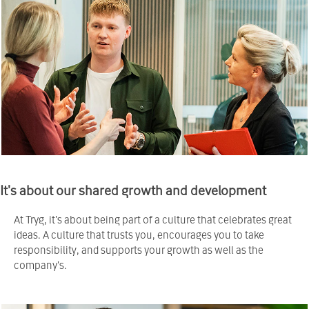
It's about our shared growth and development
At Tryg, it's about being part of a culture that celebrates great
ideas. A culture that trusts you, encourages you to take
responsibility, and supports your growth as well as the
company's.