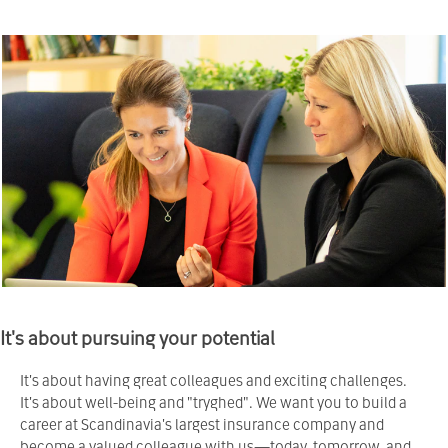
It's about pursuing your potential
It's about having great colleagues and exciting challenges.
It's about well-being and "tryghed". We want you to build a
career at Scandinavia's largest insurance company and