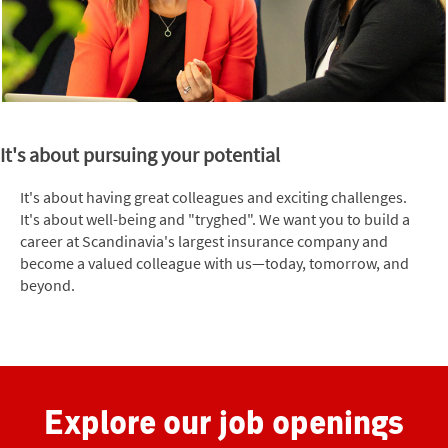
It's about pursuing your potential
It's about having great colleagues and exciting challenges.
It's about well-being and "tryghed". We want you to build a
career at Scandinavia's largest insurance company and
become a valued colleague with us—today, tomorrow, and
beyond.
Explore our job openings