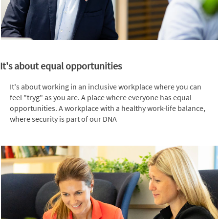
It's about equal opportunities
It's about working in an inclusive workplace where you can
feel "tryg" as you are. A place where everyone has equal
opportunities. A workplace with a healthy work-life balance,
where security is part of our DNA