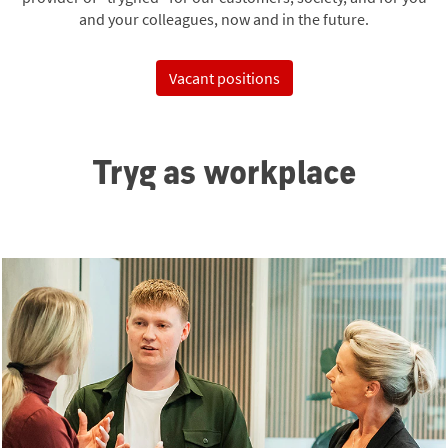
and your colleagues, now and in the future.
Vacant positions
Tryg as workplace