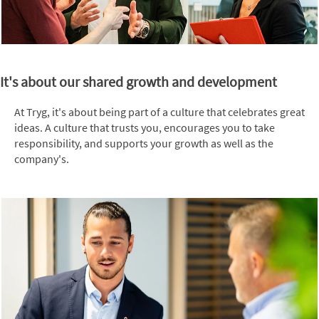
It's about our shared growth and development
At Tryg, it's about being part of a culture that celebrates great
ideas. A culture that trusts you, encourages you to take
responsibility, and supports your growth as well as the
company's.