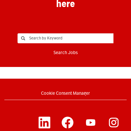
here
Search Jobs
Cookie Consent Manager
O
O
O
O
p
p
p
p
e
e
e
e