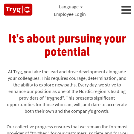
Language
Employee Login
It's about pursuing your
potential
At Tryg, you take the lead and drive development alongside
your colleagues. This requires courage, determination, and
the ability to explore new paths. Every day, we strive to
enhance our position as one of the Nordic region's leading
providers of "tryghed". This presents significant
opportunities for those who can, will, and dare to accelerate
both their own and the company's growth.
Our collective progress ensures that we remain the foremost
provider of "tryghed" for our customers, society, and for you