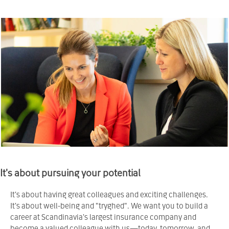
It's about pursuing your potential
It's about having great colleagues and exciting challenges.
It's about well-being and "tryghed". We want you to build a
career at Scandinavia's largest insurance company and