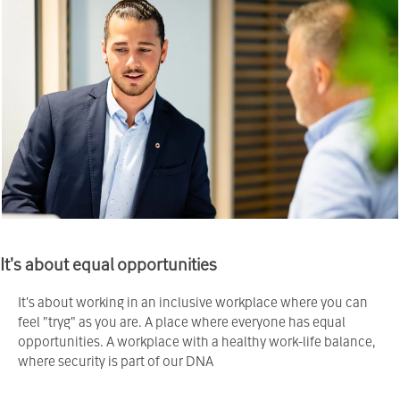
It's about equal opportunities
It's about working in an inclusive workplace where you can
feel "tryg" as you are. A place where everyone has equal
opportunities. A workplace with a healthy work-life balance,
where security is part of our DNA