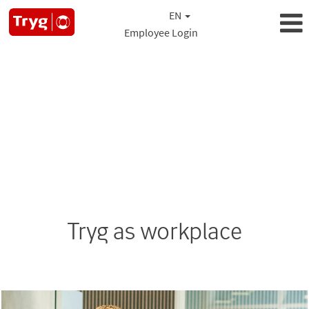
EN
Employee Login
Tryg as workplace