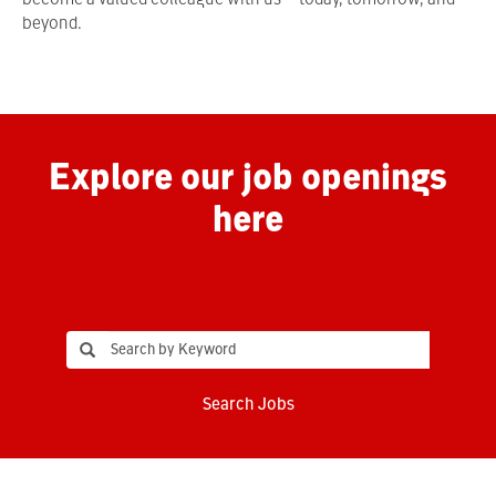
become a valued colleague with us—today, tomorrow, and
beyond.
Explore our job openings
here
Search Jobs