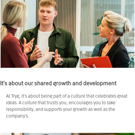
It's about our shared growth and development
At Tryg, it's about being part of a culture that celebrates great
ideas. A culture that trusts you, encourages you to take
responsibility, and supports your growth as well as the
company's.